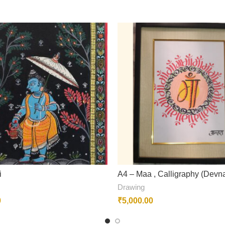
i
A4 – Maa , Calligraphy (Devna
Drawing
0
₹
5,000.00