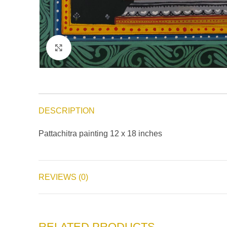
Click to enlarge
DESCRIPTION
Pattachitra painting 12 x 18 inches
REVIEWS (0)
RELATED PRODUCTS