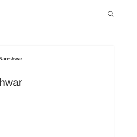
Nareshwar
shwar