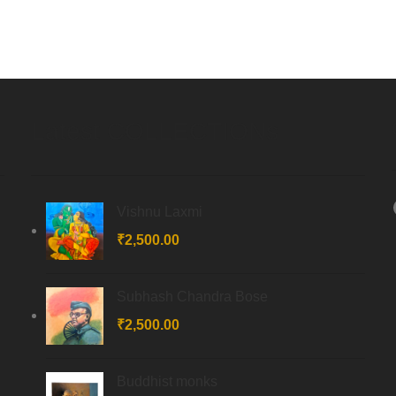
Latest COLLECTIONs
Vishnu Laxmi
₹
2,500.00
Subhash Chandra Bose
₹
2,500.00
Buddhist monks