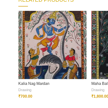
Kalia Nag Mardan
Maha Bal
Drawing
Drawing
₹
700.00
₹
1,800.0