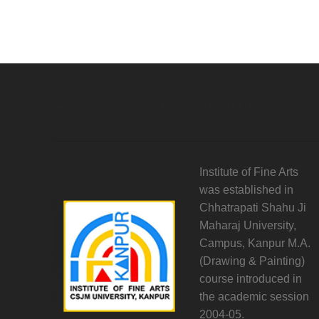
ABout fine art Department
Institute of Fine Arts
was established in
Chhatrapati Shahu Ji
Maharaj University,
Campus, Kanpur M.A.
(Drawing & Painting)
course introduced in
the academic session
2004-05.