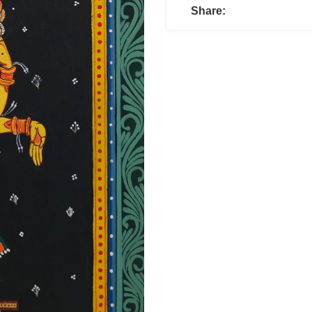
Share: