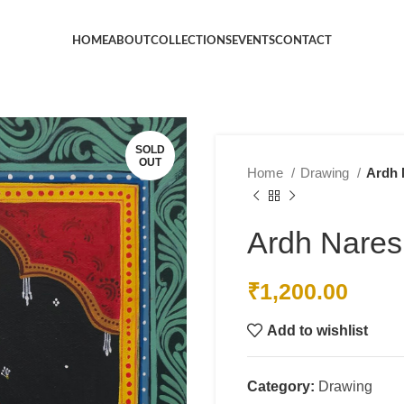
HOME
ABOUT
COLLECTIONS
EVENTS
CONTACT
SOLD
OUT
Home
Drawing
Ardh 
Ardh Nare
₹
1,200.00
Add to wishlist
Category:
Drawing